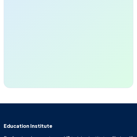
Education Institute