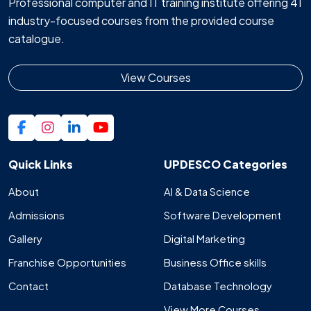
Professional computer and IT training institute offering 41
industry-focused courses from the provided course
catalogue.
View Courses
Quick Links
UPDESCO Categories
About
AI & Data Science
Admissions
Software Development
Gallery
Digital Marketing
Franchise Opportunities
Business Office skills
Contact
Database Technology
View More Courses