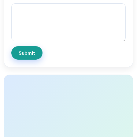
Submit