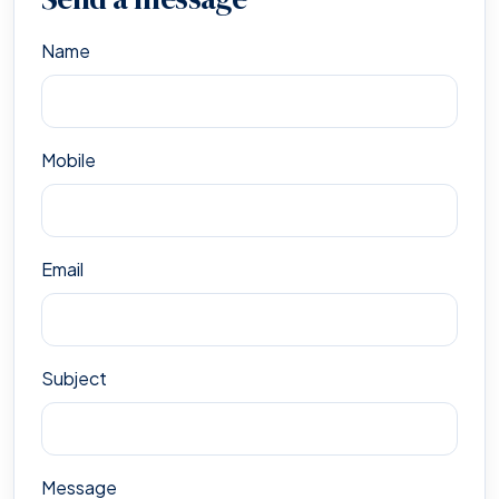
Name
Mobile
Email
Subject
Message