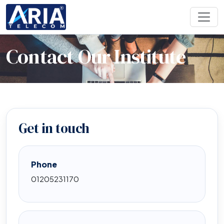
Contact Our Institute
Get in touch
Phone
01205231170