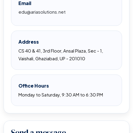
Email
edu@ariasolutions.net
Address
CS 40 & 41, 3rd Floor, Ansal Plaza, Sec - 1,
Vaishali, Ghaziabad, UP - 201010
Office Hours
Monday to Saturday, 9:30 AM to 6:30 PM
Send a message