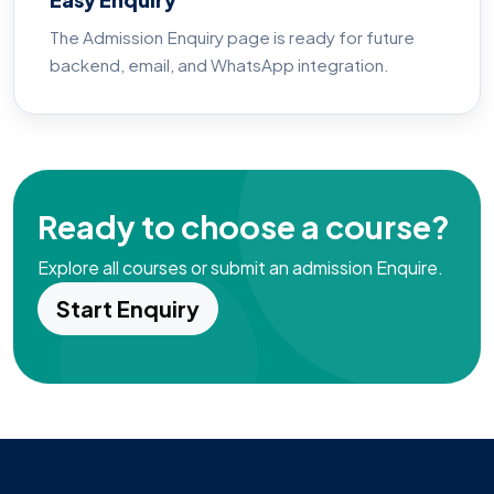
The Admission Enquiry page is ready for future
backend, email, and WhatsApp integration.
Ready to choose a course?
Explore all courses or submit an admission Enquire.
Start Enquiry