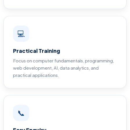
💻
Practical Training
Focus on computer fundamentals, programming,
web development, AI, data analytics, and
practical applications.
📞
Easy Enquiry