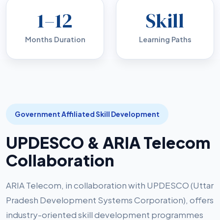
1–12
Skill
Months Duration
Learning Paths
Government Affiliated Skill Development
UPDESCO & ARIA Telecom
Collaboration
ARIA Telecom, in collaboration with UPDESCO (Uttar
Pradesh Development Systems Corporation), offers
industry-oriented skill development programmes