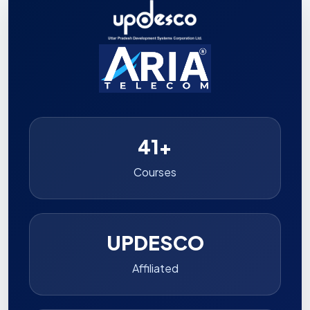
41+
Courses
UPDESCO
Affiliated