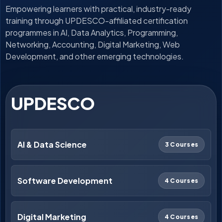
Empowering learners with practical, industry-ready
training through UPDESCO-affiliated certification
programmes in AI, Data Analytics, Programming,
Networking, Accounting, Digital Marketing, Web
Development, and other emerging technologies.
UPDESCO
AI & Data Science
3 Courses
Software Development
4 Courses
Digital Marketing
4 Courses