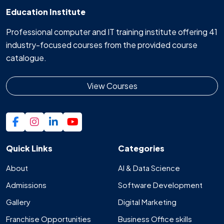
Education Institute
Professional computer and IT training institute offering 41
industry-focused courses from the provided course
catalogue.
View Courses
Quick Links
Categories
About
AI & Data Science
Admissions
Software Development
Gallery
Digital Marketing
Franchise Opportunities
Business Office skills