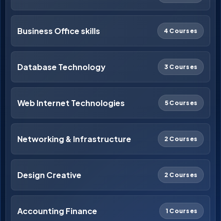
Business Office skills
4 Courses
Database Technology
3 Courses
Web Internet Technologies
5 Courses
Networking & Infrastructure
2 Courses
Design Creative
2 Courses
Accounting Finance
1 Courses