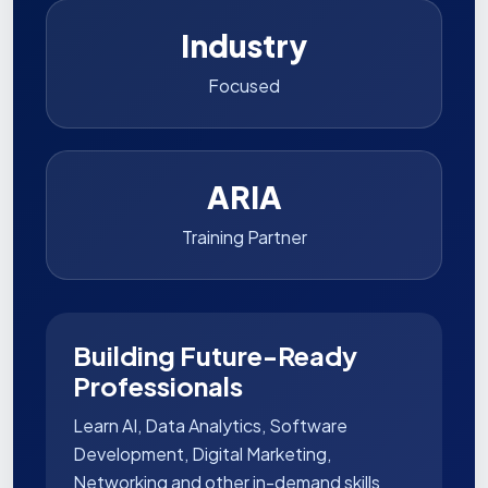
Industry
Focused
ARIA
Training Partner
Building Future-Ready
Professionals
Learn AI, Data Analytics, Software
Development, Digital Marketing,
Networking and other in-demand skills