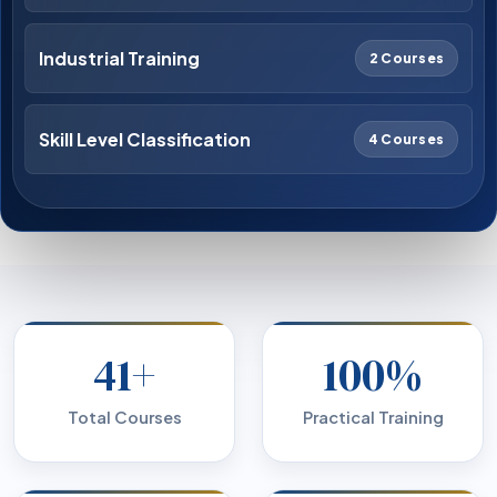
Industrial Training
2 Courses
Skill Level Classification
4 Courses
41+
100%
Total Courses
Practical Training