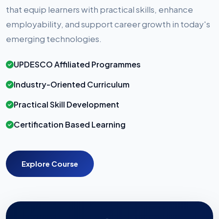
that equip learners with practical skills, enhance
employability, and support career growth in today's
emerging technologies.
UPDESCO Affiliated Programmes
Industry-Oriented Curriculum
Practical Skill Development
Certification Based Learning
Explore Course