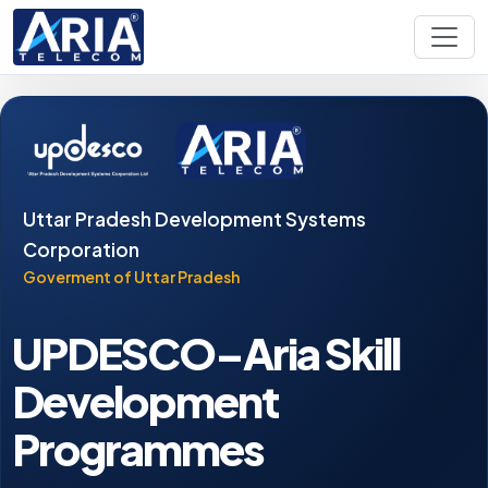
Uttar Pradesh Development Systems
Corporation
Goverment of Uttar Pradesh
UPDESCO–Aria Skill
Development
Programmes