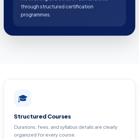
through structured certification
programmes.
🎓
Structured Courses
Durations, fees, and syllabus details are clearly
organized for every course.